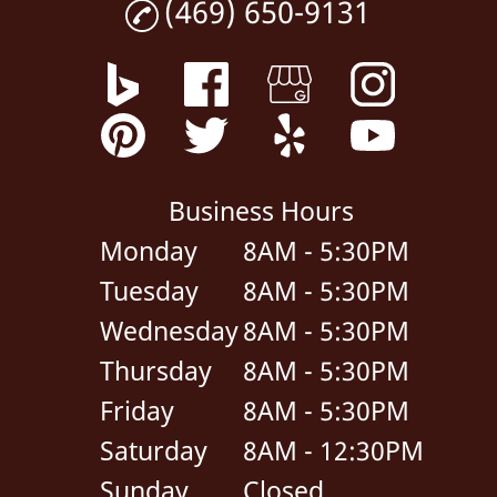
(469) 650-9131
Business Hours
Monday
8AM - 5:30PM
Tuesday
8AM - 5:30PM
Wednesday
8AM - 5:30PM
Thursday
8AM - 5:30PM
Friday
8AM - 5:30PM
Saturday
8AM - 12:30PM
Sunday
Closed