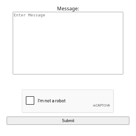
Message:
Submit