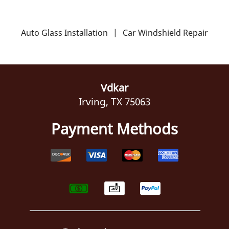
Auto Glass Installation
|
Car Windshield Repair
Vdkar
Irving, TX 75063
Payment Methods