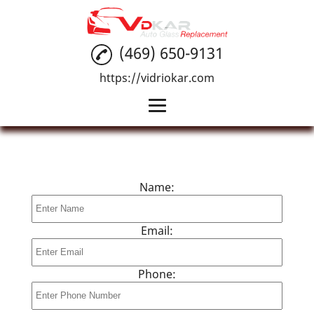
(469) 650-9131
https://vidriokar.com
Home
Auto Glass Installation
Name:
Car Windshield Repair
Reviews
Email:
Gallery
Phone:
Contact Us